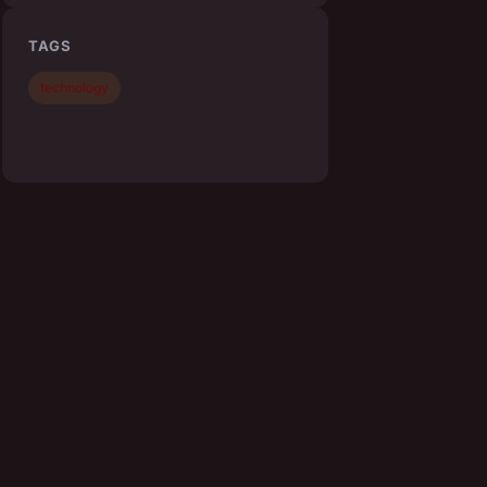
TAGS
technology