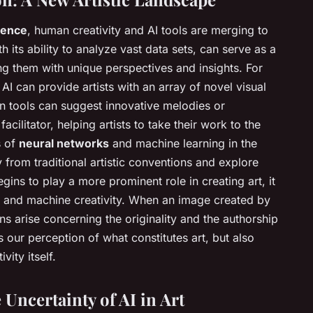
igence
, human creativity and AI tools are merging to
h its ability to analyze vast data sets, can serve as a
ng them with unique perspectives and insights. For
I can provide artists with an array of novel visual
n tools can suggest innovative melodies or
cilitator, helping artists to take their work to the
s of
neural networks
and machine learning in the
 from traditional artistic conventions and explore
begins to play a more prominent role in creating art, it
 and machine creativity. When an image created by
ions arise concerning the originality and the authorship
s our perception of what constitutes art, but also
vity itself.
Uncertainty of AI in Art