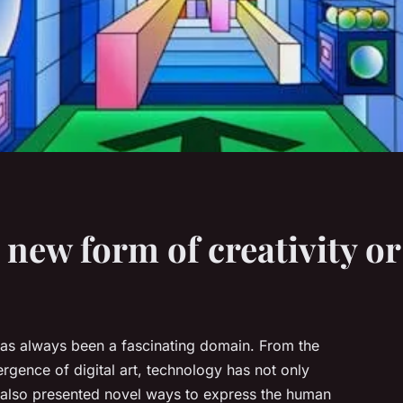
a new form of creativity o
has always been a fascinating domain. From the
gence of digital art, technology has not only
 also presented novel ways to express the human