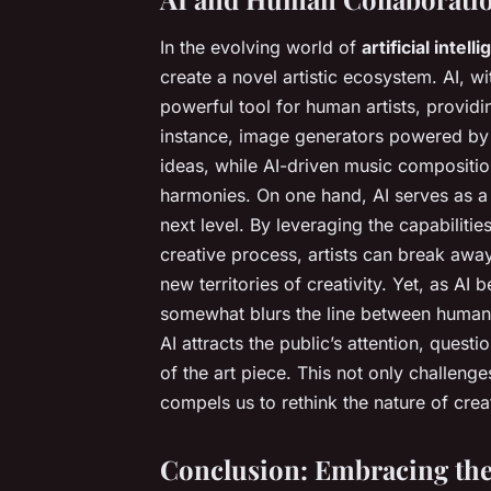
In the evolving world of
artificial intell
create a novel artistic ecosystem. AI, wit
powerful tool for human artists, providi
instance, image generators powered by A
ideas, while AI-driven music compositio
harmonies. On one hand, AI serves as a fa
next level. By leveraging the capabilitie
creative process, artists can break away
new territories of creativity. Yet, as AI 
somewhat blurs the line between human
AI attracts the public’s attention, quest
of the art piece. This not only challenge
compels us to rethink the nature of creati
Conclusion: Embracing the 