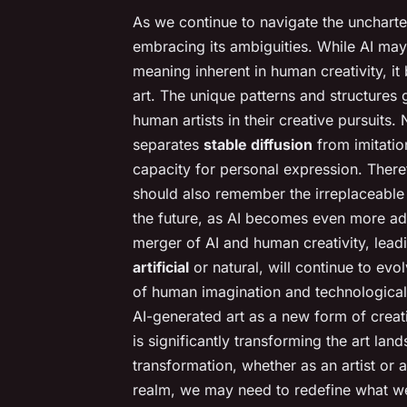
As we continue to navigate the uncharte
embracing its ambiguities. While AI ma
meaning inherent in human creativity, it 
art. The unique patterns and structures 
human artists in their creative pursuits. 
separates
stable diffusion
from imitation
capacity for personal expression. Theref
should also remember the irreplaceable
the future, as AI becomes even more a
merger of AI and human creativity, leadin
artificial
or natural, will continue to evol
of human imagination and technologica
AI-generated art as a new form of creativ
is significantly transforming the art land
transformation, whether as an artist or 
realm, we may need to redefine what we u