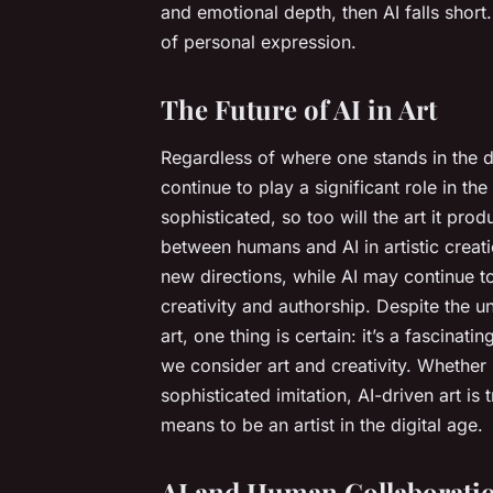
and emotional depth, then AI falls short.
of personal expression.
The Future of AI in Art
Regardless of where one stands in the deb
continue to play a significant role in t
sophisticated, so too will the art it pr
between humans and AI in artistic creati
new directions, while AI may continue t
creativity and authorship. Despite the u
art, one thing is certain: it’s a fascina
we consider art and creativity. Whether 
sophisticated imitation, AI-driven art is
means to be an artist in the digital age.
AI and Human Collaboratio