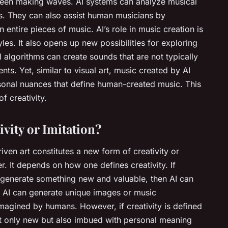
been making waves. AI systems can analyze musical
. They can also assist human musicians by
entire pieces of music. AI’s role in music creation is
yles. It also opens up new possibilities for exploring
algorithms can create sounds that are not typically
ts. Yet, similar to visual art, music created by AI
sonal nuances that define human-created music. This
f creativity.
vity or Imitation?
iven art constitutes a new form of creativity or
r. It depends on how one defines creativity. If
to generate something new and valuable, then AI can
l, AI can generate unique images or music
magined by humans. However, if creativity is defined
not only new but also imbued with personal meaning