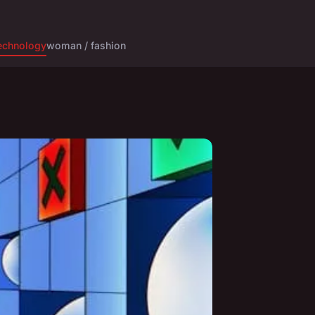
echnology
woman / fashion