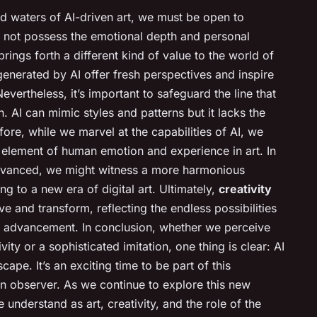
d waters of AI-driven art, we must be open to
y not possess the emotional depth and personal
brings forth a different kind of value to the world of
generated by AI offer fresh perspectives and inspire
Nevertheless, it’s important to safeguard the line that
. AI can mimic styles and patterns but it lacks the
ore, while we marvel at the capabilities of AI, we
 element of human emotion and experience in art. In
dvanced, we might witness a more harmonious
g to a new era of digital art. Ultimately,
creativity
ve and transform, reflecting the endless possibilities
l advancement. In conclusion, whether we perceive
ity or a sophisticated imitation, one thing is clear: AI
scape. It’s an exciting time to be part of this
an observer. As we continue to explore this new
nderstand as art, creativity, and the role of the