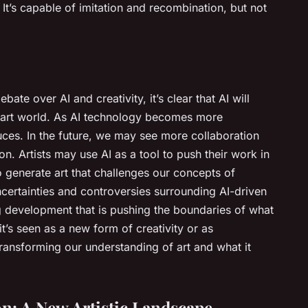
 It’s capable of imitation and recombination, but not
ate over AI and creativity, it’s clear that AI will
he art world. As AI technology becomes more
oduces. In the future, we may see more collaboration
on. Artists may use AI as a tool to push their work in
o generate art that challenges our concepts of
ncertainties and controversies surrounding AI-driven
ting development that is pushing the boundaries of what
it’s seen as a new form of creativity or as
 transforming our understanding of art and what it
n: A New Artistic Landscape