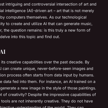
t intriguing and controversial intersection of art and
l intelligence (AI)-driven art – art that is not merely
t by computers themselves. As our technological
ity to create and utilize AI that can generate music,
 the question remains: is this truly a new form of
s delve into this topic and find out.
 AI
n its creative capabilities over the past decade. By
AI can create unique, never-before-seen images and
ion process often starts from data input by humans.
 data fed into them. For instance, an AI trained on a
generate a new image in the style of those paintings.
 of creativity? Despite the impressive capabilities of
e tools are not inherently creative. They do not have
bjective understanding of the world. They can