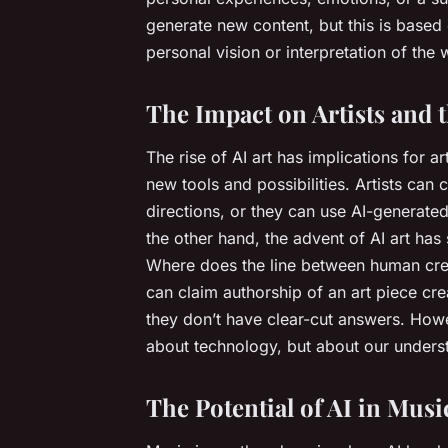
generate new content, but this is based 
personal vision or interpretation of the 
The Impact on Artists and 
The rise of AI art has implications for ar
new tools and possibilities. Artists can 
directions, or they can use AI-generated
the other hand, the advent of AI art has
Where does the line between human cre
can claim authorship of an art piece cr
they don’t have clear-cut answers. Howeve
about technology, but about our understa
The Potential of AI in Musi