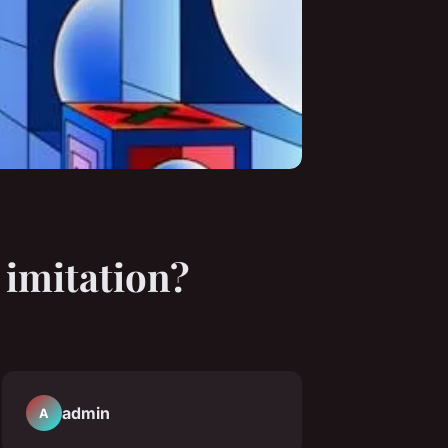
r imitation?
admin
A