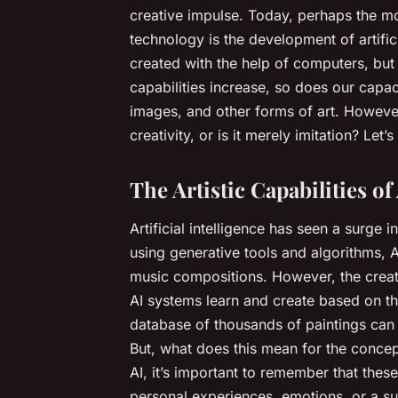
creative impulse. Today, perhaps the mos
technology is the development of artificia
created with the help of computers, bu
capabilities increase, so does our capac
images, and other forms of art. However,
creativity, or is it merely imitation? Let’
The Artistic Capabilities of
Artificial intelligence has seen a surge i
using generative tools and algorithms, 
music compositions. However, the creat
AI systems learn and create based on the
database of thousands of paintings can 
But, what does this mean for the concept
AI, it’s important to remember that thes
personal experiences, emotions, or a su