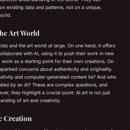
on existing data and patterns, not on a unique,
world.
the Art World
tists and the art world at large. On one hand, it offers
collaborate with AI, using it to push their work in new
 work as a starting point for their own creations. On
 sparked concerns about authenticity and originality.
ativity and computer-generated content lie? And who
eated by an AI? These are complex questions, and
r, they highlight a crucial point: AI art is not just
nding of art and creativity.
c Creation