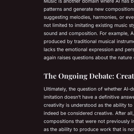
Music is another domain where AI has 
patterns and generate new compositions
suggesting melodies, harmonies, or even 
not limited to imitating existing music st
sound and composition. For example, AI 
produced by traditional musical instrumen
lacks the emotional expression and per
again raises questions about the nature o
The Ongoing Debate: Creati
Ultimately, the question of whether AI-dr
imitation doesn’t have a definitive answe
creativity is understood as the ability 
indeed be considered creative. After al
compositions that were not previously i
as the ability to produce work that is 