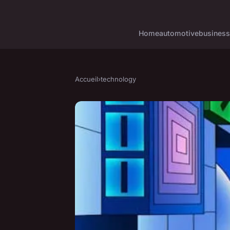
Home
automotive
business
Accueil
›
technology