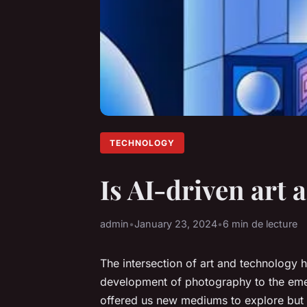
TECHNOLOGY
Is AI-driven art 
admin
•
January 23, 2024
•
6 min de lecture
The intersection of art and technology 
development of photography to the emer
offered us new mediums to explore but