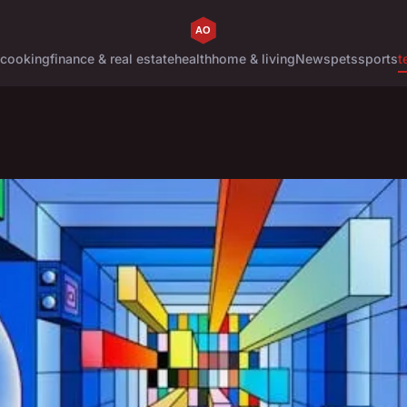
cooking
finance & real estate
health
home & living
News
pets
sports
t