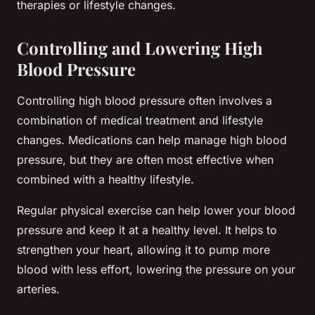
therapies or lifestyle changes.
Controlling and Lowering High
Blood Pressure
Controlling high blood pressure often involves a
combination of medical treatment and lifestyle
changes. Medications can help manage high blood
pressure, but they are often most effective when
combined with a healthy lifestyle.
Regular physical exercise can help lower your blood
pressure and keep it at a healthy level. It helps to
strengthen your heart, allowing it to pump more
blood with less effort, lowering the pressure on your
arteries.