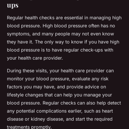
ups
Regular health checks are essential in managing high
blood pressure. High blood pressure often has no
symptoms, and many people may not even know
they have it. The only way to know if you have high
blood pressure is to have regular check-ups with
your health care provider.
During these visits, your health care provider can
monitor your blood pressure, evaluate any risk
factors you may have, and provide advice on
lifestyle changes that can help you manage your
blood pressure. Regular checks can also help detect
any potential complications earlier, such as heart
disease or kidney disease, and start the required
treatments promptly.