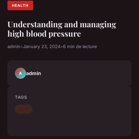
HEALTH
Understanding and managing
high blood pressure
admin
•
January 23, 2024
•
6 min de lecture
admin
A
TAGS
health