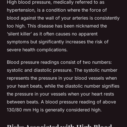
High blood pressure, medically referred to as
hypertension, is a condition where the force of
blood against the wall of your arteries is consistently
too high. This disease has been nicknamed the
‘silent killer’ as it often causes no apparent
symptoms but significantly increases the risk of
severe health complications.
Blood pressure readings consist of two numbers:
systolic and diastolic pressure. The systolic number
represents the pressure in your blood vessels when
your heart beats, while the diastolic number signifies
the pressure in your vessels when your heart rests
between beats. A blood pressure reading of above
130/80 mm Hg is generally considered high.
Risks Associated with High Blood