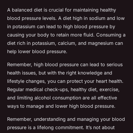
A balanced diet is crucial for maintaining healthy
blood pressure levels. A diet high in sodium and low
in potassium can lead to high blood pressure by
causing your body to retain more fluid. Consuming a
diet rich in potassium, calcium, and magnesium can
help lower blood pressure.
Remember, high blood pressure can lead to serious
health issues, but with the right knowledge and
lifestyle changes, you can protect your heart health.
Regular medical check-ups, healthy diet, exercise,
and limiting alcohol consumption are all effective
ways to manage and lower high blood pressure.
Remember, understanding and managing your blood
pressure is a lifelong commitment. It’s not about