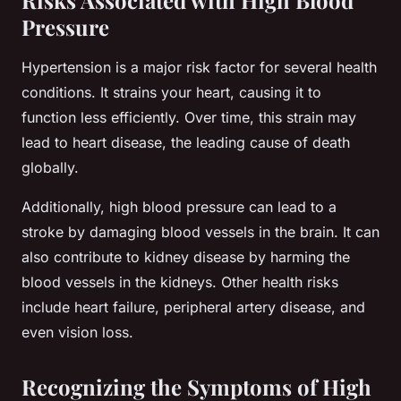
Pressure
Hypertension is a major risk factor for several health
conditions. It strains your heart, causing it to
function less efficiently. Over time, this strain may
lead to heart disease, the leading cause of death
globally.
Additionally, high blood pressure can lead to a
stroke by damaging blood vessels in the brain. It can
also contribute to kidney disease by harming the
blood vessels in the kidneys. Other health risks
include heart failure, peripheral artery disease, and
even vision loss.
Recognizing the Symptoms of High