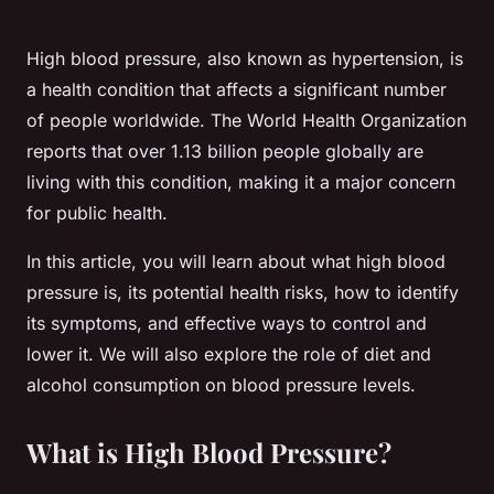
High blood pressure, also known as hypertension, is
a health condition that affects a significant number
of people worldwide. The World Health Organization
reports that over 1.13 billion people globally are
living with this condition, making it a major concern
for public health.
In this article, you will learn about what high blood
pressure is, its potential health risks, how to identify
its symptoms, and effective ways to control and
lower it. We will also explore the role of diet and
alcohol consumption on blood pressure levels.
What is High Blood Pressure?