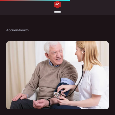
Accueil
›
health