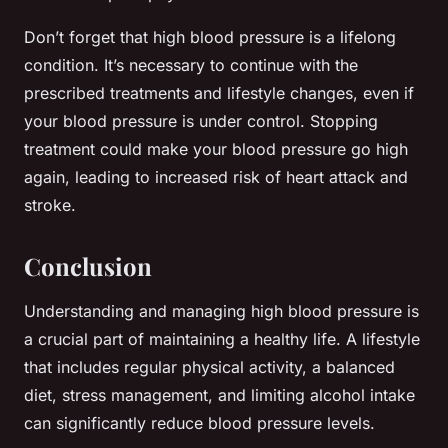
Don’t forget that high blood pressure is a lifelong
condition. It’s necessary to continue with the
prescribed treatments and lifestyle changes, even if
your blood pressure is under control. Stopping
treatment could make your blood pressure go high
again, leading to increased risk of heart attack and
stroke.
Conclusion
Understanding and managing high blood pressure is
a crucial part of maintaining a healthy life. A lifestyle
that includes regular physical activity, a balanced
diet, stress management, and limiting alcohol intake
can significantly reduce blood pressure levels.