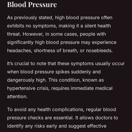
Blood Pressure
As previously stated, high blood pressure often
exhibits no symptoms, making it a silent health
threat. However, in some cases, people with
significantly high blood pressure may experience
headaches, shortness of breath, or nosebleeds.
It’s crucial to note that these symptoms usually occur
when blood pressure spikes suddenly and
dangerously high. This condition, known as
hypertensive crisis, requires immediate medical
attention.
To avoid any health complications, regular blood
pressure checks are essential. It allows doctors to
identify any risks early and suggest effective