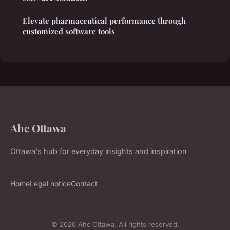
Elevate pharmaceutical performance through
customized software tools
Ahc Ottawa
Ottawa's hub for everyday insights and inspiration
Home
Legal notice
Contact
© 2026 Ahc Ottawa. All rights reserved.