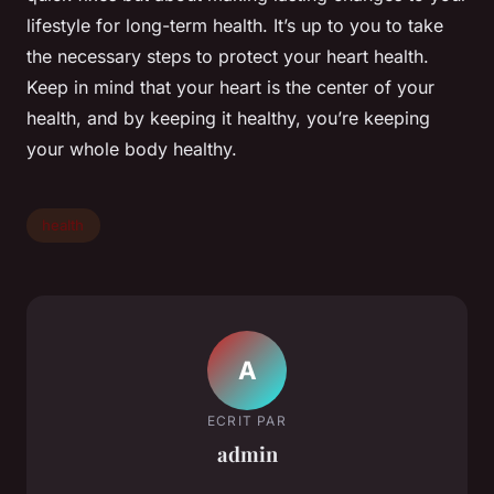
lifestyle for long-term health. It’s up to you to take
the necessary steps to protect your heart health.
Keep in mind that your heart is the center of your
health, and by keeping it healthy, you’re keeping
your whole body healthy.
health
A
ECRIT PAR
admin