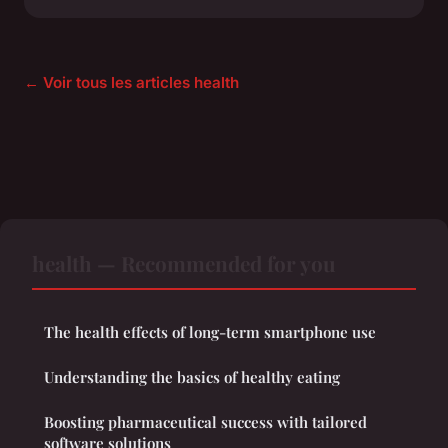
← Voir tous les articles health
health — Recommended for you
The health effects of long-term smartphone use
Understanding the basics of healthy eating
Boosting pharmaceutical success with tailored
software solutions