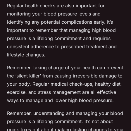
Regular health checks are also important for
monitoring your blood pressure levels and
identifying any potential complications early. It’s
important to remember that managing high blood
pressure is a lifelong commitment and requires
consistent adherence to prescribed treatment and
lifestyle changes.
Remember, taking charge of your health can prevent
the ‘silent killer’ from causing irreversible damage to
your body. Regular medical check-ups, healthy diet,
exercise, and stress management are all effective
ways to manage and lower high blood pressure.
Remember, understanding and managing your blood
pressure is a lifelong commitment. It’s not about
quick fixes but about making lasting changes to your