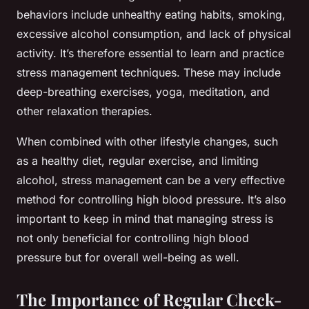
behaviors include unhealthy eating habits, smoking,
excessive alcohol consumption, and lack of physical
activity. It’s therefore essential to learn and practice
stress management techniques. These may include
deep-breathing exercises, yoga, meditation, and
other relaxation therapies.
When combined with other lifestyle changes, such
as a healthy diet, regular exercise, and limiting
alcohol, stress management can be a very effective
method for controlling high blood pressure. It’s also
important to keep in mind that managing stress is
not only beneficial for controlling high blood
pressure but for overall well-being as well.
The Importance of Regular Check-