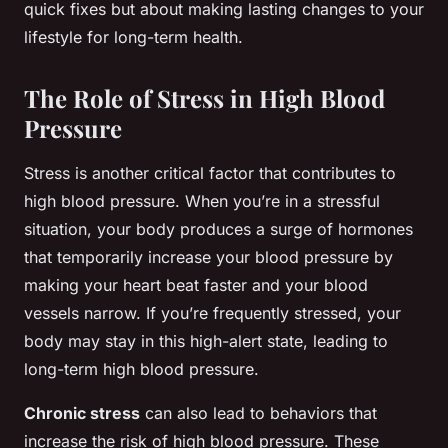
quick fixes but about making lasting changes to your
lifestyle for long-term health.
The Role of Stress in High Blood
Pressure
Stress is another critical factor that contributes to
high blood pressure. When you’re in a stressful
situation, your body produces a surge of hormones
that temporarily increase your blood pressure by
making your heart beat faster and your blood
vessels narrow. If you’re frequently stressed, your
body may stay in this high-alert state, leading to
long-term high blood pressure.
Chronic stress
can also lead to behaviors that
increase the risk of high blood pressure. These