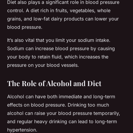
Diet also plays a significant role in blood pressure
control. A diet rich in fruits, vegetables, whole
grains, and low-fat dairy products can lower your
blood pressure.
It’s also vital that you limit your sodium intake.
Sodium can increase blood pressure by causing
your body to retain fluid, which increases the
pressure on your blood vessels.
The Role of Alcohol and Diet
Alcohol can have both immediate and long-term
effects on blood pressure. Drinking too much
alcohol can raise your blood pressure temporarily,
and regular heavy drinking can lead to long-term
hypertension.