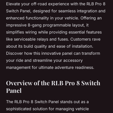
Elevate your off-road experience with the RLB Pro 8
Switch Panel, designed for seamless integration and
enhanced functionality in your vehicle. Offering an
impressive 8-gang programmable layout, it
simplifies wiring while providing essential features
like serviceable relays and fuses. Customers rave
about its build quality and ease of installation.
Discover how this innovative panel can transform
your ride and streamline your accessory
management for ultimate adventure readiness.
Overview of the RLB Pro 8 Switch
Panel
The RLB Pro 8 Switch Panel stands out as a
sophisticated solution for managing vehicle