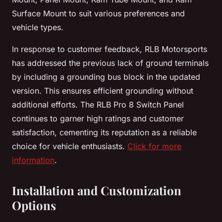
Surface Mount to suit various preferences and
vehicle types.
In response to customer feedback, RLB Motorsports
has addressed the previous lack of ground terminals
by including a grounding bus block in the updated
version. This ensures efficient grounding without
additional efforts. The RLB Pro 8 Switch Panel
continues to garner high ratings and customer
satisfaction, cementing its reputation as a reliable
choice for vehicle enthusiasts.
Click for more
information
.
Installation and Customization
Options