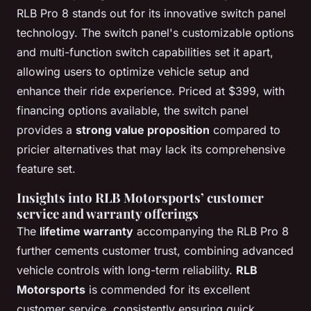
RLB Pro 8 stands out for its innovative switch panel
technology. The switch panel's customizable options
and multi-function switch capabilities set it apart,
allowing users to optimize vehicle setup and
enhance their ride experience. Priced at $399, with
financing options available, the switch panel
provides a
strong value proposition
compared to
pricier alternatives that may lack its comprehensive
feature set.
Insights into RLB Motorsports’ customer
service and warranty offerings
The
lifetime warranty
accompanying the RLB Pro 8
further cements customer trust, combining advanced
vehicle controls with long-term reliability.
RLB
Motorsports
is commended for its excellent
customer service, consistently ensuring quick,