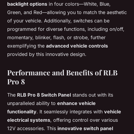
backlight options
in four colors—White, Blue,
Green, and Red—allowing you to match the aesthetic
of your vehicle. Additionally, switches can be
programmed for diverse functions, including on/off,
momentary, blinker, flash, or strobe, further
exemplifying the
advanced vehicle controls
provided by this innovative design.
Performance and Benefits of RLB
Pro 8
The
RLB Pro 8 Switch Panel
stands out with its
unparalleled ability to
enhance vehicle
functionality
. It seamlessly integrates with
vehicle
electrical systems
, offering control over various
12V accessories. This
innovative switch panel