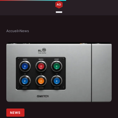
Accueil
›
News
NEWS