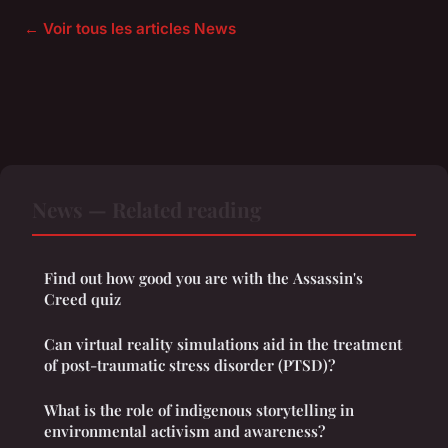
← Voir tous les articles News
News — Related reading
Find out how good you are with the Assassin's
Creed quiz
Can virtual reality simulations aid in the treatment
of post-traumatic stress disorder (PTSD)?
What is the role of indigenous storytelling in
environmental activism and awareness?