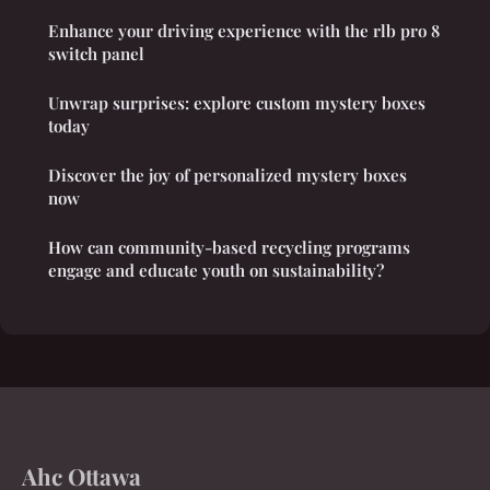
Enhance your driving experience with the rlb pro 8
switch panel
Unwrap surprises: explore custom mystery boxes
today
Discover the joy of personalized mystery boxes
now
How can community-based recycling programs
engage and educate youth on sustainability?
Ahc Ottawa