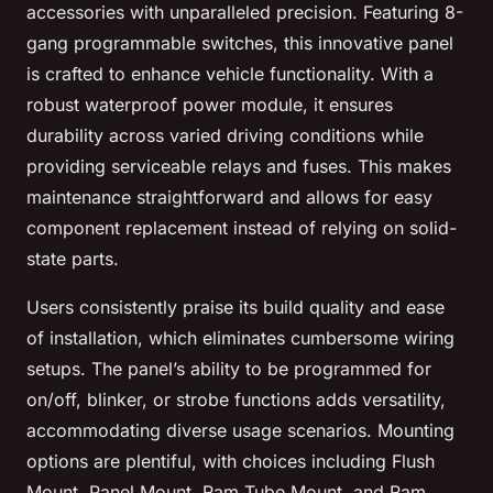
accessories with unparalleled precision. Featuring 8-
gang programmable switches, this innovative panel
is crafted to enhance vehicle functionality. With a
robust waterproof power module, it ensures
durability across varied driving conditions while
providing serviceable relays and fuses. This makes
maintenance straightforward and allows for easy
component replacement instead of relying on solid-
state parts.
Users consistently praise its build quality and ease
of installation, which eliminates cumbersome wiring
setups. The panel’s ability to be programmed for
on/off, blinker, or strobe functions adds versatility,
accommodating diverse usage scenarios. Mounting
options are plentiful, with choices including Flush
Mount, Panel Mount, Ram Tube Mount, and Ram