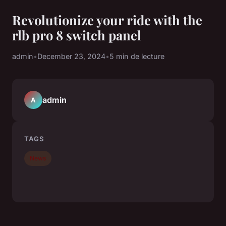
Revolutionize your ride with the
rlb pro 8 switch panel
admin
•
December 23, 2024
•
5 min de lecture
admin
A
TAGS
News