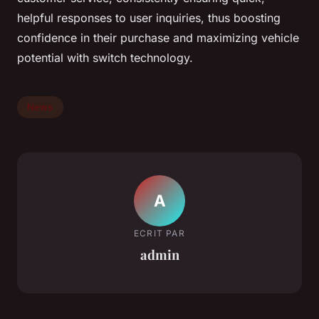
helpful responses to user inquiries, thus boosting
confidence in their purchase and maximizing vehicle
potential with switch technology.
News
A
ECRIT PAR
admin