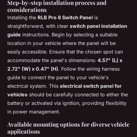
Step-by-step installation process and
considerations
Installing the
RLB Pro 8 Switch Panel
is
straightforward, with clear
switch panel installation
guide
instructions. Begin by selecting a suitable
location in your vehicle where the panel will be
easily accessible. Ensure that the chosen spot can
accommodate the panel's dimensions:
4.57" (L) x
2.72" (W) x 0.47" (H)
. Follow the wiring harness
guide to connect the panel to your vehicle's
electrical system. This
electrical switch panel for
vehicles
should be carefully connected to either the
battery or activated via ignition, providing flexibility
in power management.
Available mounting options for diverse vehicle
applications