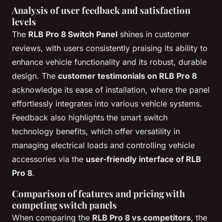
Analysis of user feedback and satisfaction
levels
The
RLB Pro 8 Switch Panel
shines in customer
reviews, with users consistently praising its ability to
enhance vehicle functionality and its robust, durable
design. The
customer testimonials on RLB Pro 8
acknowledge its ease of installation, where the panel
effortlessly integrates into various vehicle systems.
Feedback also highlights the smart switch
technology benefits, which offer versatility in
managing electrical loads and controlling vehicle
accessories via the
user-friendly interface of RLB
Pro 8
.
Comparison of features and pricing with
competing switch panels
When comparing the
RLB Pro 8 vs competitors
, the