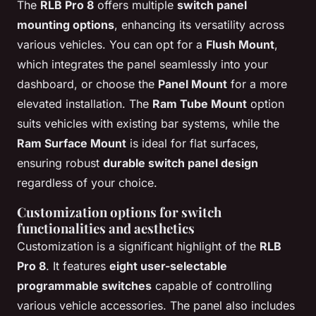
The
RLB Pro 8
offers multiple
switch panel
mounting options
, enhancing its versatility across
various vehicles. You can opt for a
Flush Mount
,
which integrates the panel seamlessly into your
dashboard, or choose the
Panel Mount
for a more
elevated installation. The
Ram Tube Mount
option
suits vehicles with existing bar systems, while the
Ram Surface Mount
is ideal for flat surfaces,
ensuring robust
durable switch panel design
regardless of your choice.
Customization options for switch
functionalities and aesthetics
Customization is a significant highlight of the
RLB
Pro 8
. It features
eight user-selectable
programmable switches
capable of controlling
various vehicle accessories. The panel also includes