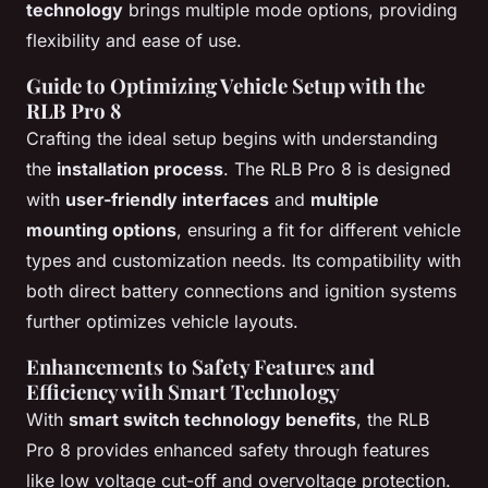
technology
brings multiple mode options, providing
flexibility and ease of use.
Guide to Optimizing Vehicle Setup with the
RLB Pro 8
Crafting the ideal setup begins with understanding
the
installation process
. The RLB Pro 8 is designed
with
user-friendly interfaces
and
multiple
mounting options
, ensuring a fit for different vehicle
types and customization needs. Its compatibility with
both direct battery connections and ignition systems
further optimizes vehicle layouts.
Enhancements to Safety Features and
Efficiency with Smart Technology
With
smart switch technology benefits
, the RLB
Pro 8 provides enhanced safety through features
like low voltage cut-off and overvoltage protection.