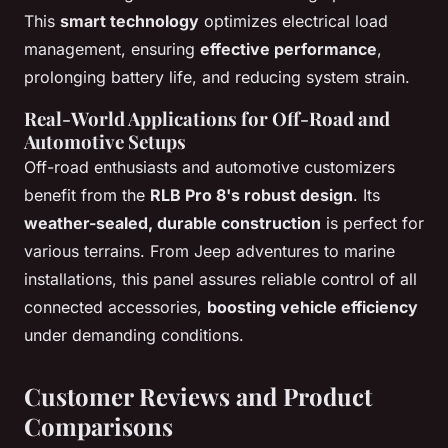
This
smart technology
optimizes electrical load
management, ensuring
effective performance
,
prolonging battery life, and reducing system strain.
Real-World Applications for Off-Road and
Automotive Setups
Off-road enthusiasts and automotive customizers
benefit from the
RLB Pro 8's robust design
. Its
weather-sealed, durable construction
is perfect for
various terrains. From Jeep adventures to marine
installations, this panel assures reliable control of all
connected accessories,
boosting vehicle efficiency
under demanding conditions.
Customer Reviews and Product
Comparisons