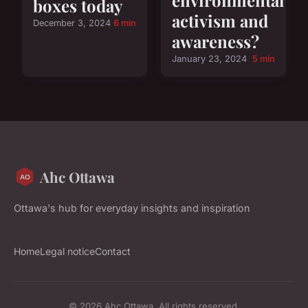
boxes today
activism and
December 3, 2024
6 min
awareness?
January 23, 2024
5 min
Ahc Ottawa
Ottawa's hub for everyday insights and inspiration
Home
Legal notice
Contact
© 2026 Ahc Ottawa. All rights reserved.