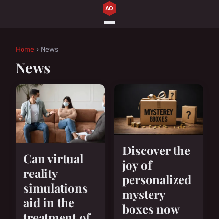
Home
› News
News
Discover the
Can virtual
joy of
reality
personalized
simulations
mystery
aid in the
boxes now
treatment of