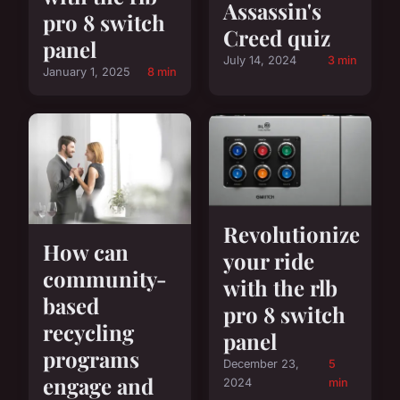
Assassin's
pro 8 switch
Creed quiz
panel
July 14, 2024
3 min
January 1, 2025
8 min
Revolutionize
How can
your ride
community-
with the rlb
based
pro 8 switch
recycling
panel
programs
December 23,
5
engage and
2024
min