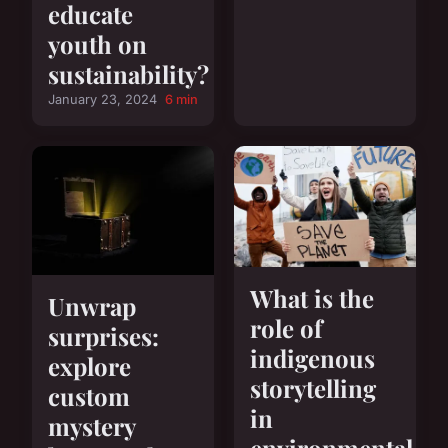
educate
youth on
sustainability?
January 23, 2024
6 min
What is the
Unwrap
role of
surprises:
indigenous
explore
storytelling
custom
in
mystery
environmental