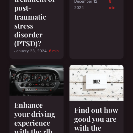
December 12,
8
post-
2024
min
traumatic
stress
disorder
(PTSD)?
January 23, 2024
6 min
Enhance
Find out how
your driving
good you are
experience
with the
with the rlb