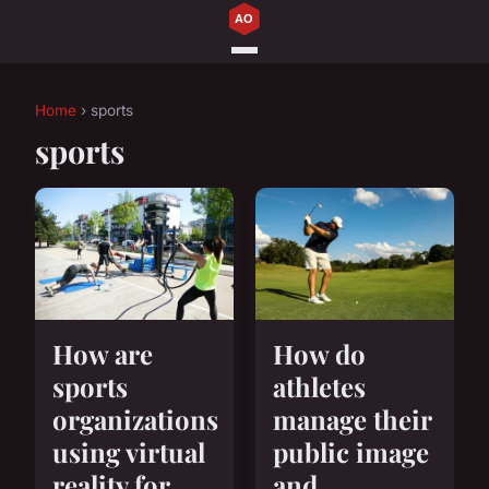
Home
› sports
sports
How are
How do
sports
athletes
organizations
manage their
using virtual
public image
reality for
and