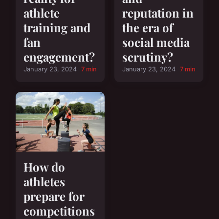
athlete
reputation in
training and
the era of
fan
social media
engagement?
scrutiny?
January 23, 2024
7 min
January 23, 2024
7 min
How do
athletes
prepare for
competitions