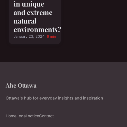
in unique
and extreme
natural
environments?
January 23, 2024
6 min
Ahc Ottawa
Ottawa's hub for everyday insights and inspiration
Home
Legal notice
Contact